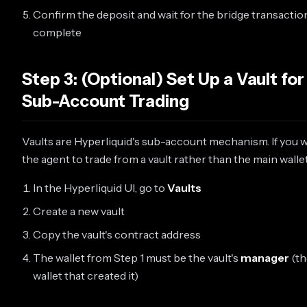
Confirm the deposit and wait for the bridge transactio
complete
Step 3: (Optional) Set Up a Vault for
Sub-Account Trading
Vaults are Hyperliquid's sub-account mechanism. If you 
the agent to trade from a vault rather than the main wallet
In the Hyperliquid UI, go to
Vaults
Create a new vault
Copy the vault's contract address
The wallet from Step 1 must be the vault's
manager
(th
wallet that created it)