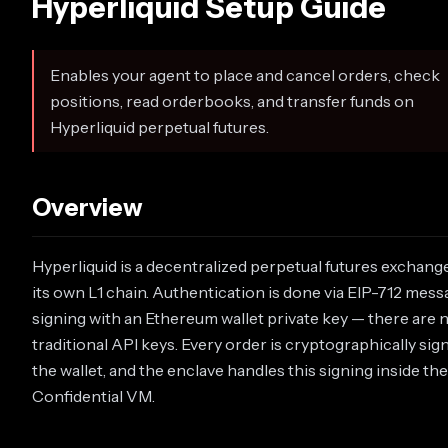
Hyperliquid Setup Guide
Enables your agent to place and cancel orders, check
positions, read orderbooks, and transfer funds on
Hyperliquid perpetual futures.
Overview
Hyperliquid is a decentralized perpetual futures exchang
its own L1 chain. Authentication is done via EIP-712 mes
signing with an Ethereum wallet private key — there are 
traditional API keys. Every order is cryptographically sig
the wallet, and the enclave handles this signing inside the
Confidential VM.