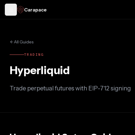
Carapace
Toggle docs menu
All Guides
TRADING
Hyperliquid
Trade perpetual futures with EIP-712 signing