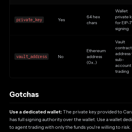
Wallet
64 hex
private 
private_key
Yes
chars
for EIP-7
signing
Vault
contract
Ethereum
address 
vault_address
No
address
sub-
(0x...)
account
trading
Gotchas
Use a dedicated wallet:
The private key provided to Ca
has full signing authority over the wallet. Use a wallet ded
to agent trading with only the funds you're willing to risk.