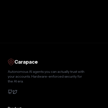
Carapace
Autonomous AI agents you can actually trust with
your accounts. Hardware-enforced security for
the AI era.