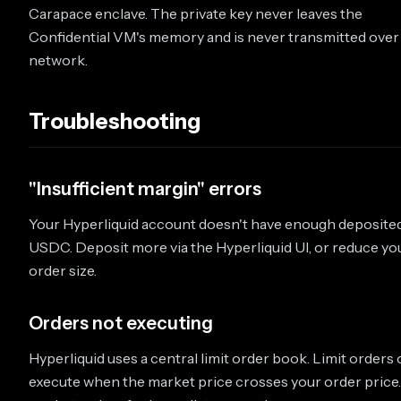
Carapace enclave. The private key never leaves the
Confidential VM's memory and is never transmitted over
network.
Troubleshooting
"Insufficient margin" errors
Your Hyperliquid account doesn't have enough deposite
USDC. Deposit more via the Hyperliquid UI, or reduce yo
order size.
Orders not executing
Hyperliquid uses a central limit order book. Limit orders 
execute when the market price crosses your order price