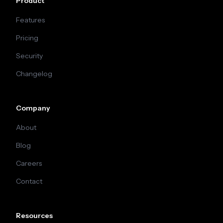
Product
Features
Pricing
Security
Changelog
Company
About
Blog
Careers
Contact
Resources