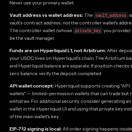
Never use your primary wallet.
Vault address vs wallet address:
The
i
vault_address
vault's contract address, not the controller wallet's addre
The controller wallet (whose
you provide)
private_key
be the vault manager.
Funds are on Hyperliquid L1, not Arbitrum:
After deposi
your USDC lives on Hyperliquid's chain. The Arbitrum b
and Hyperliquid balance are separate. If position checks
zero balance, verify the deposit completed.
API wallet concept:
Hyperliquid supports creating "API
wallets" — limited-permission wallets that can trade but 
withdraw. For additional security, consider generating an
wallet in the Hyperliquid UI and using that private key ins
of the main wallet's key.
EIP-712 signing is local:
All order signing happens inside