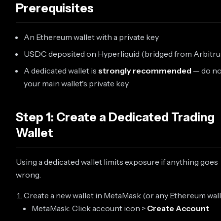
Prerequisites
An Ethereum wallet with a private key
USDC deposited on Hyperliquid (bridged from Arbitr
A dedicated wallet is
strongly recommended
— do no
your main wallet's private key
Step 1: Create a Dedicated Trading
Wallet
Using a dedicated wallet limits exposure if anything goes
wrong.
Create a new wallet in MetaMask (or any Ethereum walle
MetaMask: Click account icon >
Create Account