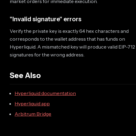
market orders for immediate execution.
"Invalid signature" errors
Verify the private key is exactly 64 hex characters and
corresponds to the wallet address that has funds on
Hyperliquid. A mismatched key will produce valid EIP-712
signatures for the wrong address.
See Also
Hyperliquid documentation
Hyperliquid app
Arbitrum Bridge