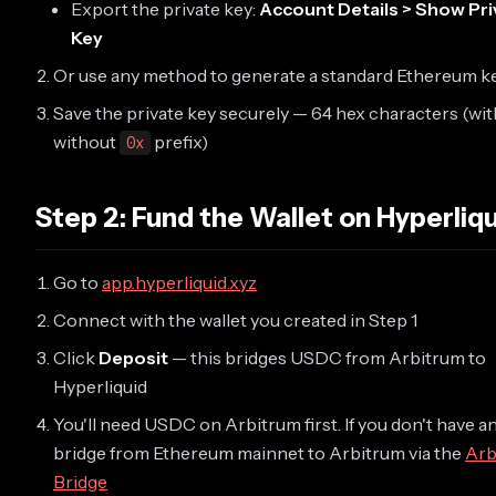
Export the private key:
Account Details > Show Pri
Key
Or use any method to generate a standard Ethereum k
Save the private key securely — 64 hex characters (wit
without
prefix)
0x
Step 2: Fund the Wallet on Hyperliqu
Go to
app.hyperliquid.xyz
Connect with the wallet you created in Step 1
Click
Deposit
— this bridges USDC from Arbitrum to
Hyperliquid
You'll need USDC on Arbitrum first. If you don't have an
bridge from Ethereum mainnet to Arbitrum via the
Arb
Bridge