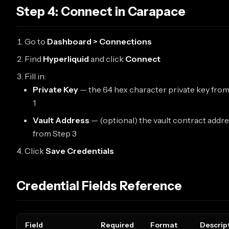
Step 4: Connect in Carapace
Go to
Dashboard > Connections
Find
Hyperliquid
and click
Connect
Fill in:
Private Key
— the 64 hex character private key fro
1
Vault Address
— (optional) the vault contract addr
from Step 3
Click
Save Credentials
Credential Fields Reference
Field
Required
Format
Descrip