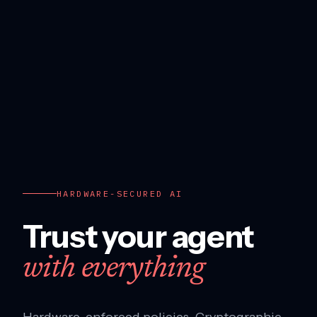
HARDWARE-SECURED AI
Trust your agent
with everything
Hardware-enforced policies. Cryptographic