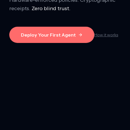
receipts.
Zero blind trust.
Deploy Your First Agent
How it works