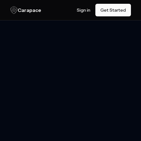
Skip to main content
Carapace
Sign in
Get Started