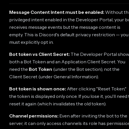
Message Content Intent must be enabled:
Without th
privileged intent enabled in the Developer Portal, your b
receives message events but the message content is
empty. This is Discord's default privacy restriction — you
must explicitly opt in.
Bot token vs Client Secret:
The Developer Portal sho
both a Bot Token and an Application Client Secret. You
need the
Bot Token
(under the Bot section), not the
Client Secret (under General Information).
Bot token is shown once:
After clicking "Reset Token,"
the token is displayed only once. If you lose it, you'll need 
reset it again (which invalidates the old token).
Channel permissions:
Even after inviting the bot to the
server, it can only access channels its role has permissio