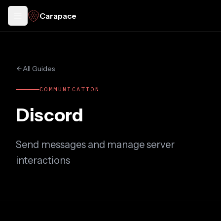
Carapace
Toggle docs menu
All Guides
COMMUNICATION
Discord
Send messages and manage server
interactions