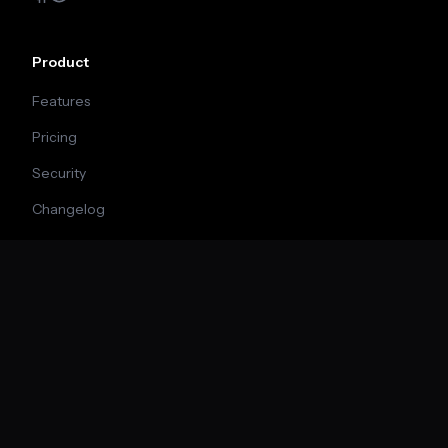
Product
Features
Pricing
Security
Changelog
Company
About
Blog
Careers
Contact