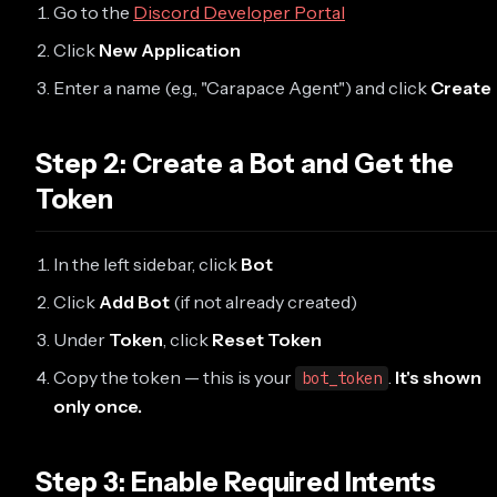
Go to the
Discord Developer Portal
Click
New Application
Enter a name (e.g., "Carapace Agent") and click
Create
Step 2: Create a Bot and Get the
Token
In the left sidebar, click
Bot
Click
Add Bot
(if not already created)
Under
Token
, click
Reset Token
Copy the token — this is your
.
It's shown
bot_token
only once.
Step 3: Enable Required Intents