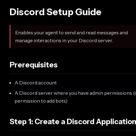
Discord Setup Guide
Enables your agent to send and read messages and
manage interactions in your Discord server.
Prerequisites
A Discord account
A Discord server where you have admin permissions (
permission to add bots)
Step 1: Create a Discord Applicatio