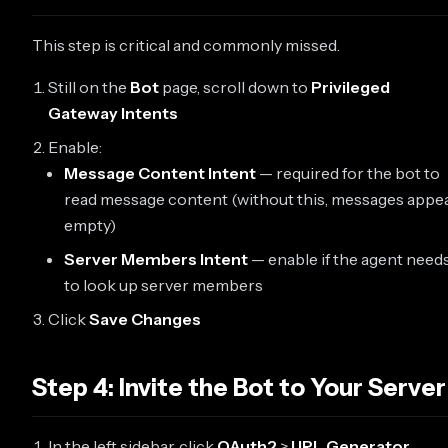
This step is critical and commonly missed.
Still on the
Bot
page, scroll down to
Privileged
Gateway Intents
Enable:
Message Content Intent
— required for the bot to
read message content (without this, messages appe
empty)
Server Members Intent
— enable if the agent need
to look up server members
Click
Save Changes
Step 4: Invite the Bot to Your Server
In the left sidebar, click
OAuth2
>
URL Generator