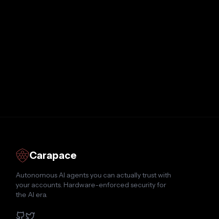
Carapace
Autonomous AI agents you can actually trust with
your accounts. Hardware-enforced security for
the AI era.