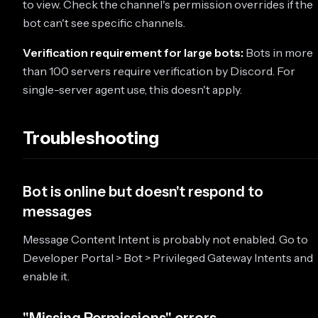
to view. Check the channel's permission overrides if the
bot can't see specific channels.
Verification requirement for large bots:
Bots in more
than 100 servers require verification by Discord. For
single-server agent use, this doesn't apply.
Troubleshooting
Bot is online but doesn't respond to
messages
Message Content Intent is probably not enabled. Go to
Developer Portal > Bot > Privileged Gateway Intents and
enable it.