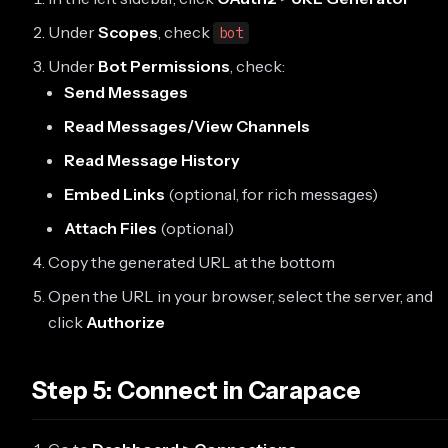
Under
Scopes
, check
bot
Under
Bot Permissions
, check:
Send Messages
Read Messages/View Channels
Read Message History
Embed Links
(optional, for rich messages)
Attach Files
(optional)
Copy the generated URL at the bottom
Open the URL in your browser, select the server, and
click
Authorize
Step 5: Connect in Carapace