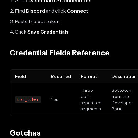
Go to
Dashboard > Connections
Find
Discord
and click
Connect
Paste the bot token
Click
Save Credentials
Credential Fields Reference
Field
Required
Format
Description
Three
Bot token
dot-
from the
bot_token
Yes
separated
Developer
segments
Portal
Gotchas