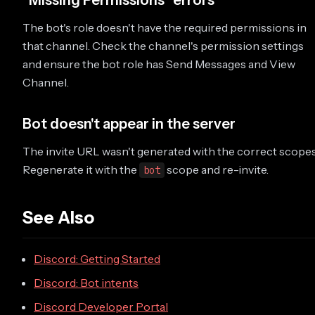
"Missing Permissions" errors
The bot's role doesn't have the required permissions in
that channel. Check the channel's permission settings
and ensure the bot role has Send Messages and View
Channel.
Bot doesn't appear in the server
The invite URL wasn't generated with the correct scopes
Regenerate it with the
scope and re-invite.
bot
See Also
Discord: Getting Started
Discord: Bot intents
Discord Developer Portal