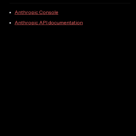
Anthropic Console
Anthropic API documentation