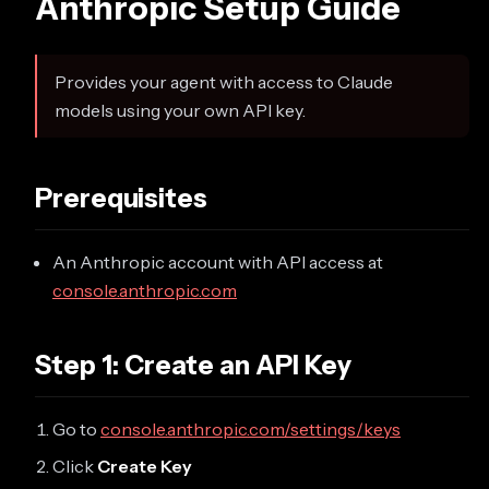
Anthropic Setup Guide
Provides your agent with access to Claude
models using your own API key.
Prerequisites
An Anthropic account with API access at
console.anthropic.com
Step 1: Create an API Key
Go to
console.anthropic.com/settings/keys
Click
Create Key