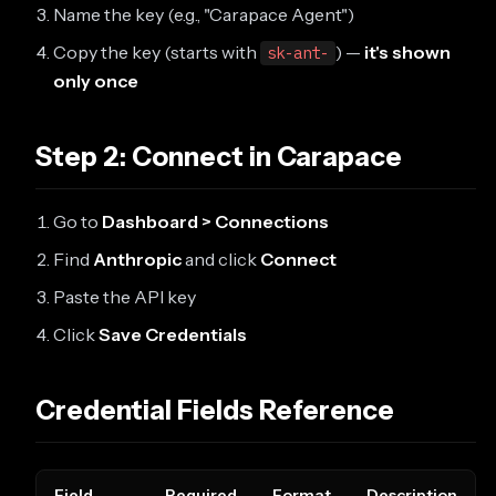
Name the key (e.g., "Carapace Agent")
Copy the key (starts with
) —
it's shown
sk-ant-
only once
Step 2: Connect in Carapace
Go to
Dashboard > Connections
Find
Anthropic
and click
Connect
Paste the API key
Click
Save Credentials
Credential Fields Reference
Field
Required
Format
Description