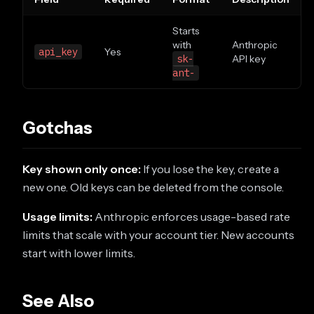
Starts
with
Anthropic
api_key
Yes
sk-
API key
ant-
Gotchas
Key shown only once:
If you lose the key, create a
new one. Old keys can be deleted from the console.
Usage limits:
Anthropic enforces usage-based rate
limits that scale with your account tier. New accounts
start with lower limits.
See Also