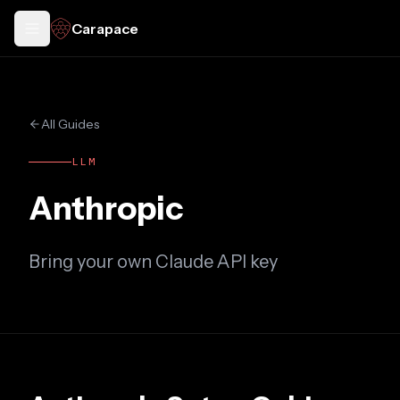
Carapace
Toggle docs menu
All Guides
LLM
Anthropic
Bring your own Claude API key